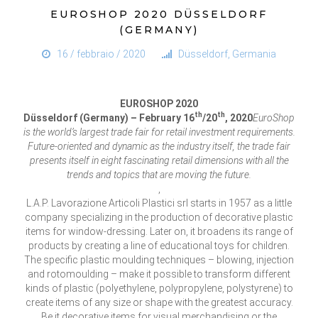
EUROSHOP 2020 DÜSSELDORF
(GERMANY)
16 / febbraio / 2020
Düsseldorf, Germania
EUROSHOP 2020
th
th
Düsseldorf (Germany) – February 16
/20
, 2020
EuroShop
is the world’s largest trade fair for retail investment requirements.
Future-oriented and dynamic as the industry itself, the trade fair
presents itself in eight fascinating retail dimensions with all the
trends and topics that are moving the future.
,
L.A.P. Lavorazione Articoli Plastici srl starts in 1957 as a little
company specializing in the production of decorative plastic
items for window-dressing. Later on, it broadens its range of
products by creating a line of educational toys for children.
The specific plastic moulding techniques – blowing, injection
and rotomoulding – make it possible to transform different
kinds of plastic (polyethylene, polypropylene, polystyrene) to
create items of any size or shape with the greatest accuracy.
Be it decorative items for visual merchandising or the