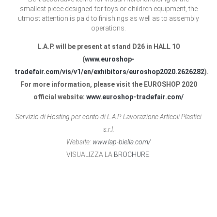
smallest piece designed for toys or children equipment, the
utmost attention is paid to finishings as well as to assembly
operations.
L.A.P. will be present at stand D26 in HALL 10
(
www.euroshop-
tradefair.com/vis/v1/en/exhibitors/euroshop2020.2626282
).
For more information, please visit the EUROSHOP 2020
official website:
www.euroshop-tradefair.com/
Servizio di Hosting per conto di L.A.P. Lavorazione Articoli Plastici
s.r.l.
Website:
www.lap-biella.com/
VISUALIZZA LA
BROCHURE
.