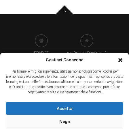
SPARKS
Via Daniele Piccinini, 2
di Clementina Rizzetti
24122 BERGAMO (IT)
Gestisci Consenso
Per fornire le migliori esperienze, utilizziamo tecnologie come i cookie per
memorizzare e/o accedere alle informazioni del dispositivo. Il consenso a queste
P. Iva 03658670165
Tel. +39 035237666
tecnologie ci permetterà di elaborare dati come il comportamento di navigazione
.
.
o ID unici su questo sito. Non acconsentire o ritirare il consenso può influire
negativamente su alcune caratteristiche e funzioni.
info@sparkseventi.com
Accetta
.
Nega
Copyright © 2025. Tutti i diritti sono riservati.
Privacy
-
Cookie