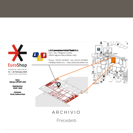
ARCHIVIO
Precedenti